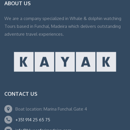
ABOUT US
We are a company specialized in Whale & dolphin watching
Tours based in Funchal, Madeira which delivers outstanding
adventure travel experiences.
CONTACT US
Boat location: Marina Funchal Gate 4
+351 914 25 65 75