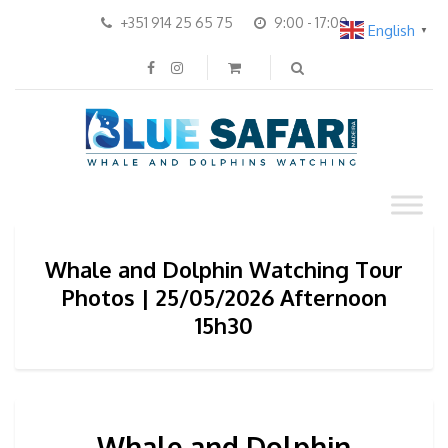
+351 914 25 65 75
9:00 - 17:00
English
▼
Whale and Dolphin Watching Tour
Photos | 25/05/2026 Afternoon
15h30
Whale and Dolphin