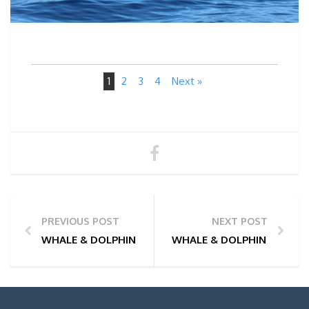
1
2
3
4
Next »
PREVIOUS POST
NEXT POST
WHALE & DOLPHIN WATCHING TOUR PHOTOS | 24/05
WHALE & DOLPHIN WATCHI