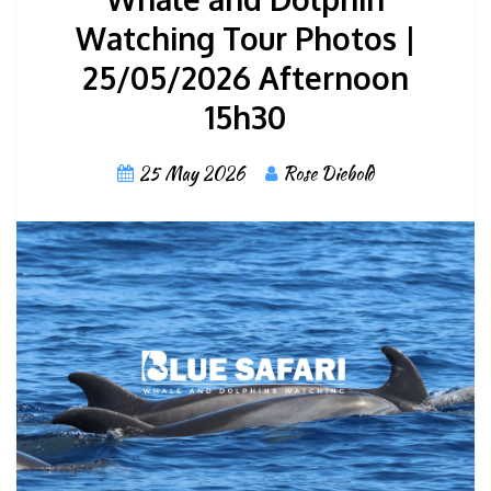
Watching Tour Photos |
25/05/2026 Afternoon
15h30
25 May 2026
Rose Diebold