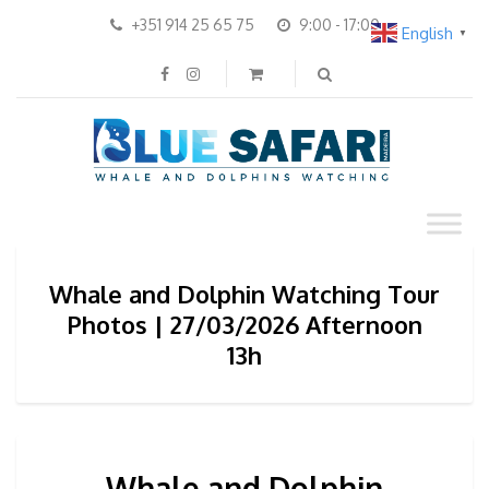
+351 914 25 65 75
9:00 - 17:00
English
▼
Whale and Dolphin Watching Tour
Photos | 27/03/2026 Afternoon
13h
Whale and Dolphin