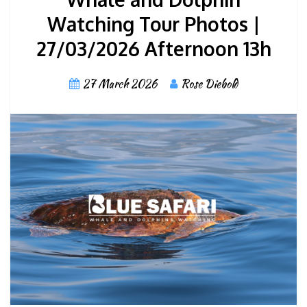
Watching Tour Photos |
27/03/2026 Afternoon 13h
27 March 2026
Rose Diebold