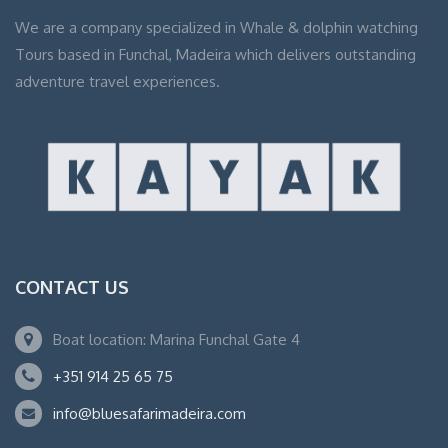
We are a company specialized in Whale & dolphin watching
Tours based in Funchal, Madeira which delivers outstanding
adventure travel experiences.
CONTACT US
Boat location: Marina Funchal Gate 4
+351 914 25 65 75
info@bluesafarimadeira.com