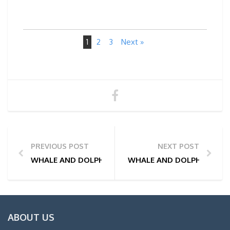
1
2
3
Next »
PREVIOUS POST
NEXT POST
WHALE AND DOLPHIN WATCHING TOUR PHOTOS | 26
WHALE AND DOLPHIN WATC
ABOUT US