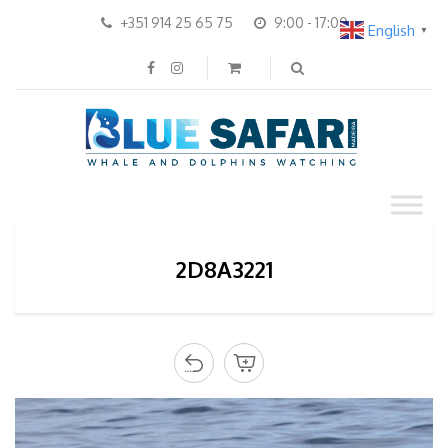
+351 914 25 65 75
9:00 - 17:00
English
▼
2D8A3221