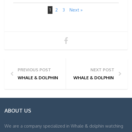
1
2
3
Next »
PREVIOUS POST
NEXT POST
WHALE & DOLPHIN WATCHING TOUR PHOTOS | 25/01
WHALE & DOLPHIN WATCHIN
ABOUT US
We are a company specialized in Whale & dolphin watching