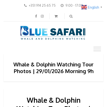
+351 914 25 65 75
9:00 - 17:00
English
▼
Whale & Dolphin Watching Tour
Photos | 29/01/2026 Morning 9h
Whale & Dolphin