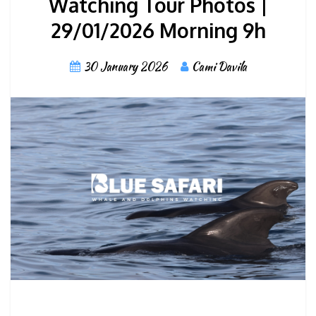
Watching Tour Photos |
29/01/2026 Morning 9h
30 January 2026
Cami Davila