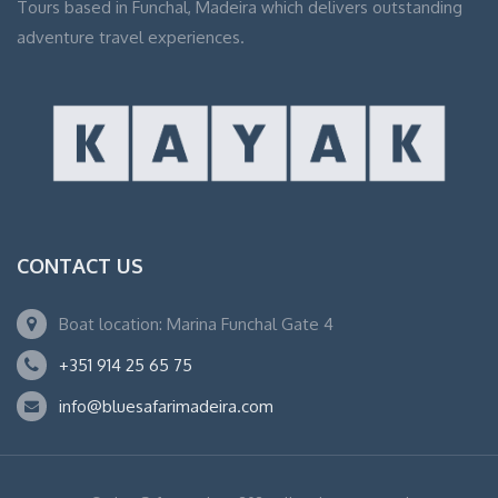
Tours based in Funchal, Madeira which delivers outstanding
adventure travel experiences.
CONTACT US
Boat location: Marina Funchal Gate 4
+351 914 25 65 75
info@bluesafarimadeira.com