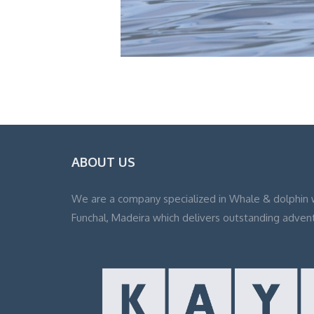
ABOUT US
We are a company specialized in Whale & dolphin 
Funchal, Madeira which delivers outstanding adven