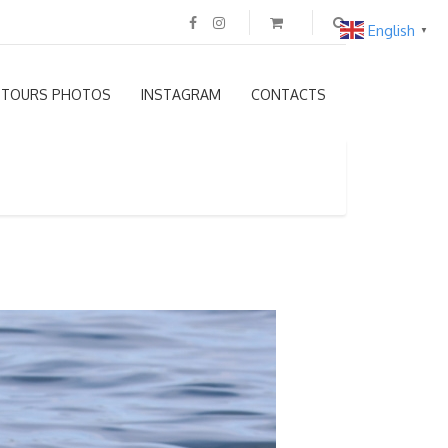
English
▼
TOURS PHOTOS
INSTAGRAM
CONTACTS