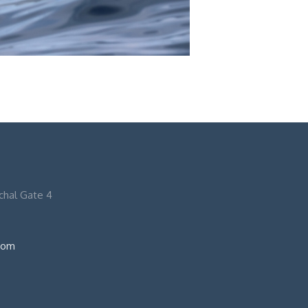
nchal Gate 4
com