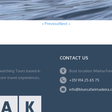
« Previous
Next »
CONTACT US
watching Tours based in
Boat location: Marina Fu
ture travel experiences.
+351 914 25 65 75
info@bluesafarimadeira.