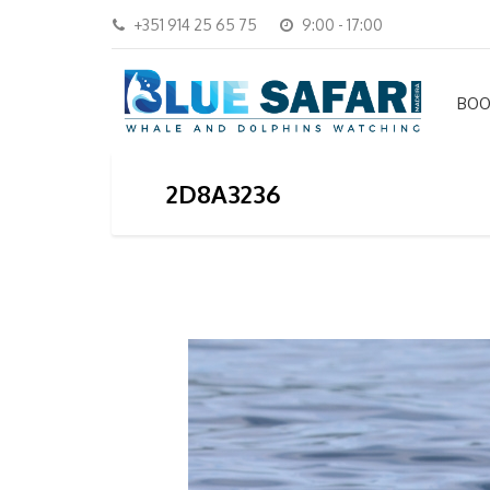
+351 914 25 65 75
9:00 - 17:00
BOO
2D8A3236