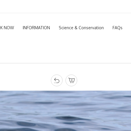
K NOW
INFORMATION
Science & Conservation
FAQs