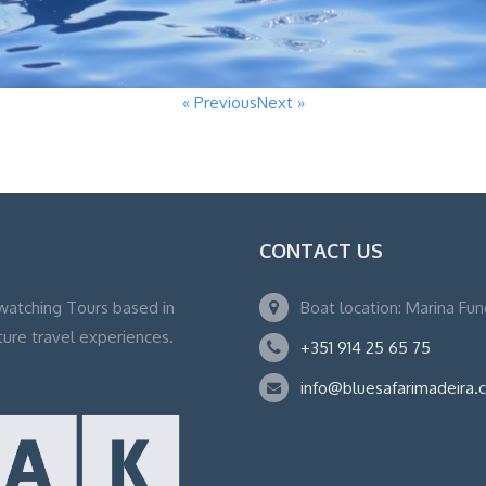
« Previous
Next »
CONTACT US
watching Tours based in
Boat location: Marina Fu
ture travel experiences.
+351 914 25 65 75
info@bluesafarimadeira.