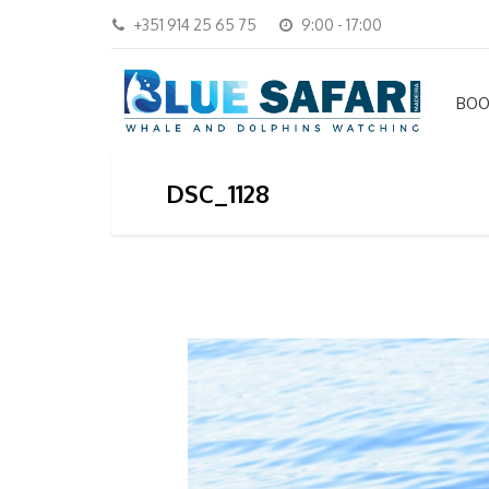
+351 914 25 65 75
9:00 - 17:00
BOO
DSC_1128