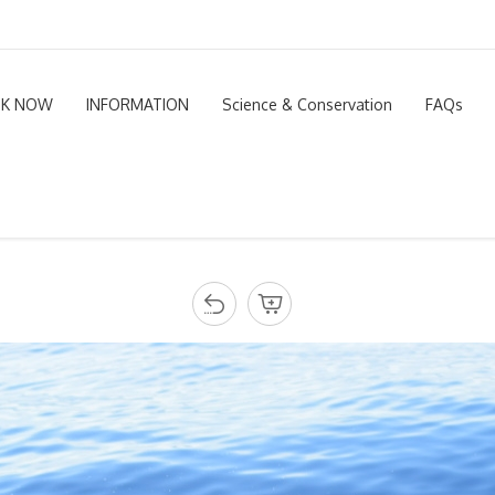
K NOW
INFORMATION
Science & Conservation
FAQs