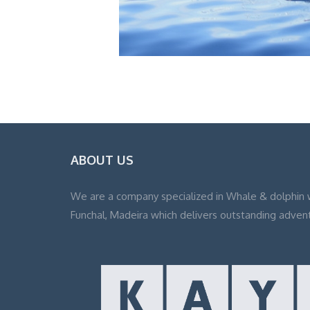
ABOUT US
We are a company specialized in Whale & dolphin 
Funchal, Madeira which delivers outstanding adven