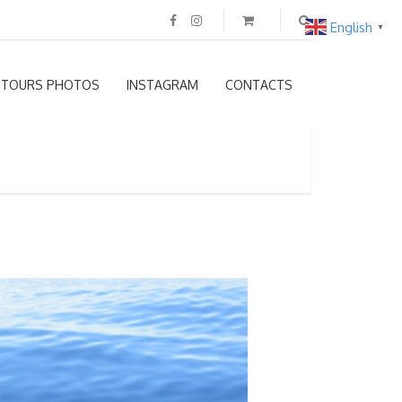
English
▼
TOURS PHOTOS
INSTAGRAM
CONTACTS