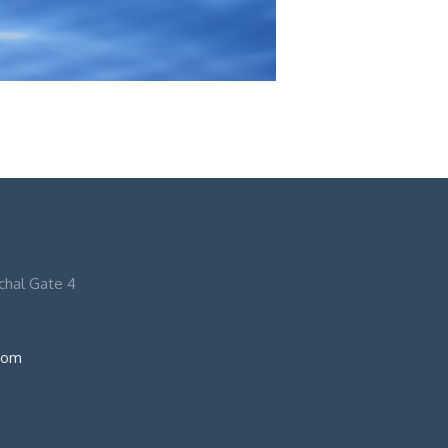
nchal Gate 4
com