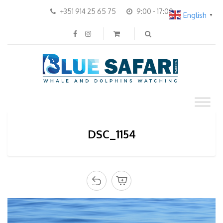
+351 914 25 65 75
9:00 - 17:00
English
▼
DSC_1154