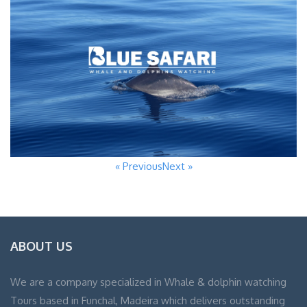
« Previous
Next »
ABOUT US
We are a company specialized in Whale & dolphin watching
Tours based in Funchal, Madeira which delivers outstanding