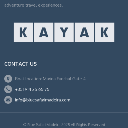
adventure travel experiences.
CONTACT US
Boat location: Marina Funchal Gate 4
+351 914 25 65 75
info@bluesafarimadeira.com
© Blue Safari Madeira 2025 All Rights Reserved