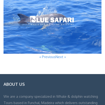
« Previous
Next »
ABOUT US
We are a company specialized in Whale & dolphin watching
Tours based in Funchal, Madeira which delivers outstanding