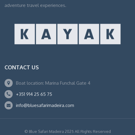
adventure travel experiences.
CONTACT US
Boat location: Marina Funchal Gate 4
+351 914 25 65 75
info@bluesafarimadeira.com
© Blue Safari Madeira 2025 All Rights Reserved