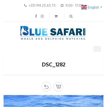
+351 914 25 65 75
9:00 - 17:00
English
▼
DSC_1282