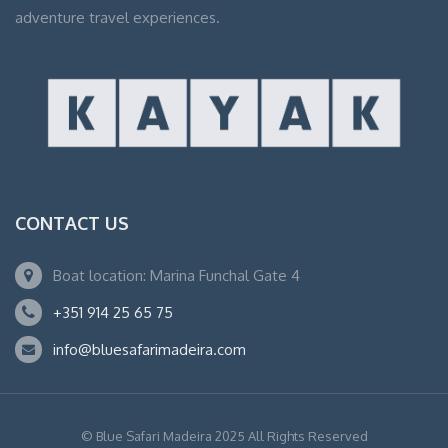
adventure travel experiences.
CONTACT US
Boat location: Marina Funchal Gate 4
+351 914 25 65 75
info@bluesafarimadeira.com
© Blue Safari Madeira 2025 All Rights Reserved