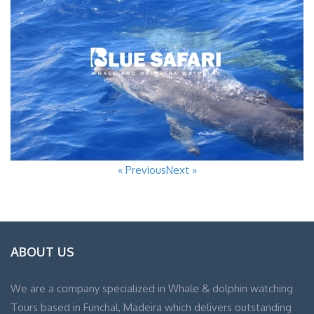
« Previous
Next »
ABOUT US
We are a company specialized in Whale & dolphin watching
Tours based in Funchal, Madeira which delivers outstanding