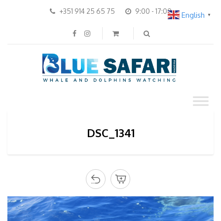
+351 914 25 65 75
9:00 - 17:00
English
▼
DSC_1341