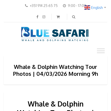
+351 914 25 65 75
9:00 - 17:00
English
▼
Whale & Dolphin Watching Tour
Photos | 04/03/2026 Morning 9h
Whale & Dolphin