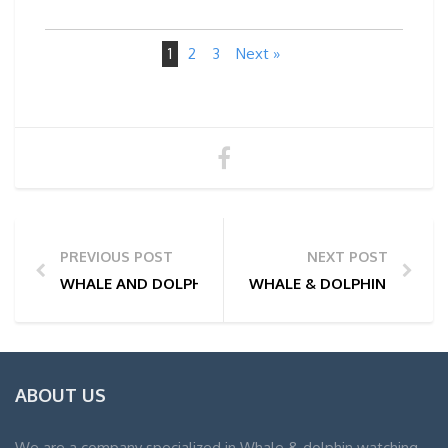
1
2
3
Next »
PREVIOUS POST
NEXT POST
WHALE AND DOLPHIN WATCHING TOUR PHOTOS | 01
WHALE & DOLPHIN WATCHI
ABOUT US
We are a company specialized in Whale & dolphin watching