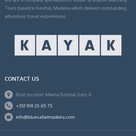
Tours based in Funchal, Madeira which delivers outstanding
adventure travel experiences.
CONTACT US
Boat location: Marina Funchal Gate 4
+351 914 25 65 75
info@bluesafarimadeira.com