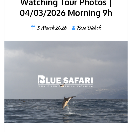
Watching Tour Photos |
04/03/2026 Morning 9h
5 March 2026
Rose Diebold