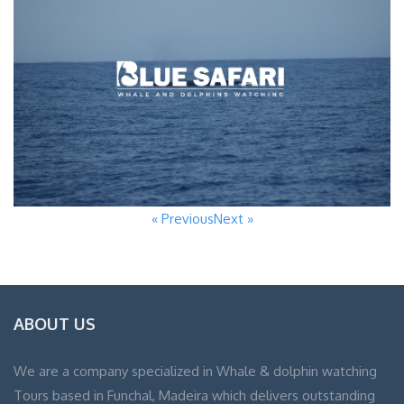
« Previous
Next »
ABOUT US
We are a company specialized in Whale & dolphin watching
Tours based in Funchal, Madeira which delivers outstanding