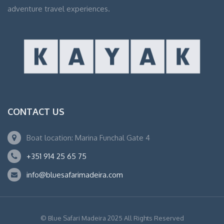
adventure travel experiences.
CONTACT US
Boat location: Marina Funchal Gate 4
+351 914 25 65 75
info@bluesafarimadeira.com
© Blue Safari Madeira 2025 All Rights Reserved