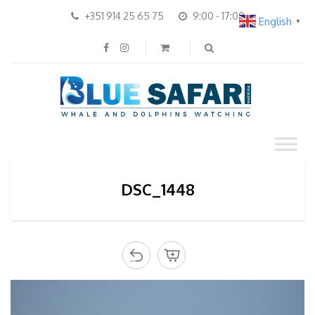
+351 914 25 65 75
9:00 - 17:00
English
▼
DSC_1448