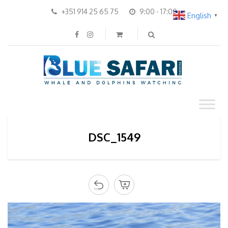
+351 914 25 65 75
9:00 - 17:00
English
▼
DSC_1549