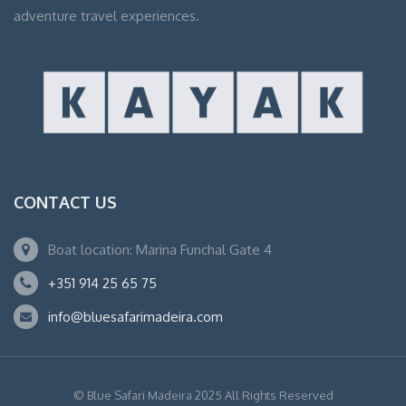
adventure travel experiences.
CONTACT US
Boat location: Marina Funchal Gate 4
+351 914 25 65 75
info@bluesafarimadeira.com
© Blue Safari Madeira 2025 All Rights Reserved