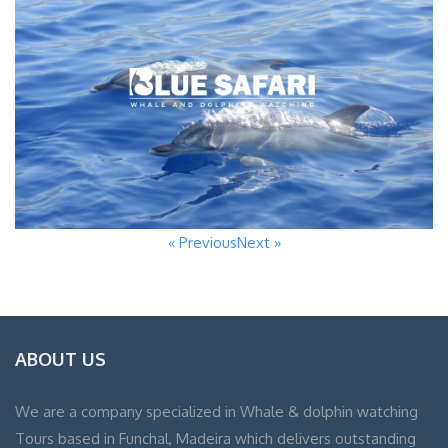
« Previous
Next »
ABOUT US
We are a company specialized in Whale & dolphin watching
Tours based in Funchal, Madeira which delivers outstanding