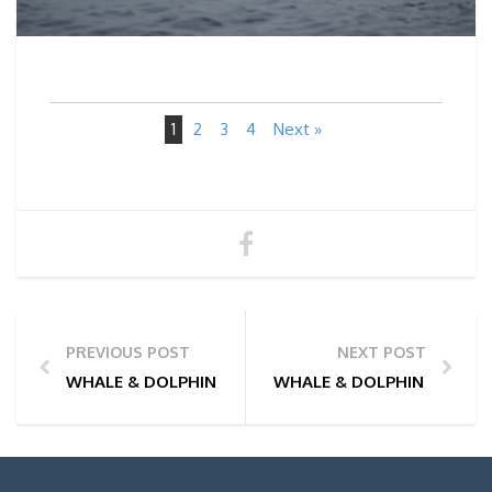
1
2
3
4
Next »
PREVIOUS POST
NEXT POST
WHALE & DOLPHIN WATCHING TOUR PHOTOS | 03/07
WHALE & DOLPHIN WATCHI