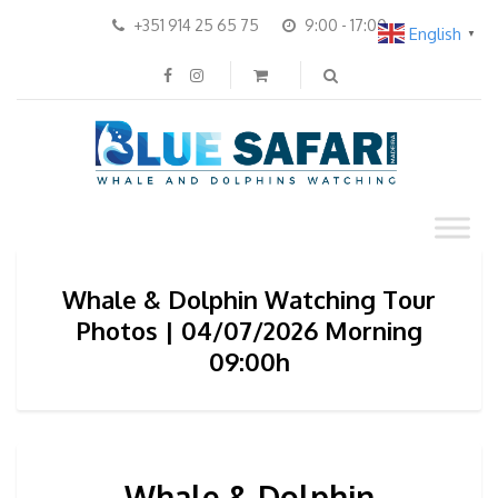
+351 914 25 65 75
9:00 - 17:00
English
▼
Whale & Dolphin Watching Tour
Photos | 04/07/2026 Morning
09:00h
Whale & Dolphin