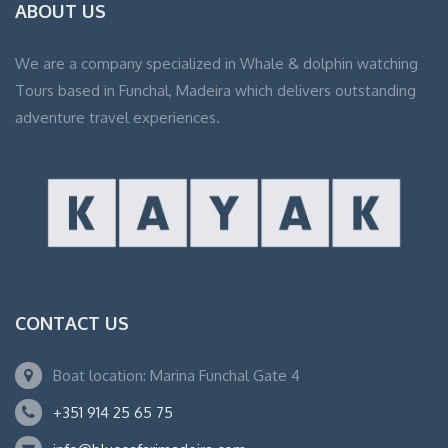
ABOUT US
We are a company specialized in Whale & dolphin watching
Tours based in Funchal, Madeira which delivers outstanding
adventure travel experiences.
CONTACT US
Boat location: Marina Funchal Gate 4
+351 914 25 65 75