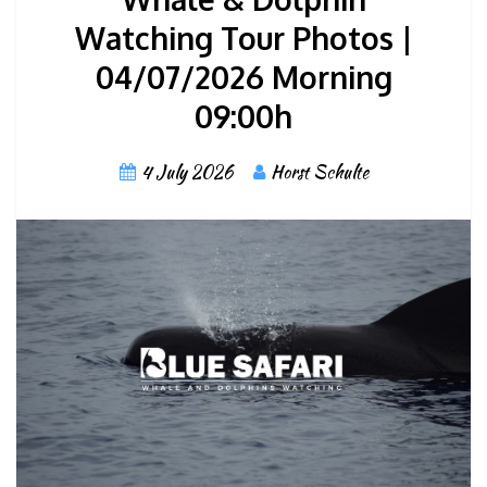
Watching Tour Photos |
04/07/2026 Morning
09:00h
4 July 2026
Horst Schulte