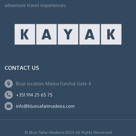
adventure travel experiences.
CONTACT US
Boat location: Marina Funchal Gate 4
+351 914 25 65 75
info@bluesafarimadeira.com
© Blue Safari Madeira 2025 All Rights Reserved