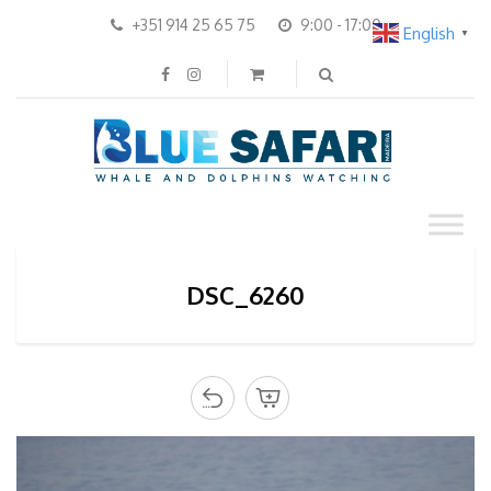
+351 914 25 65 75
9:00 - 17:00
English
▼
DSC_6260