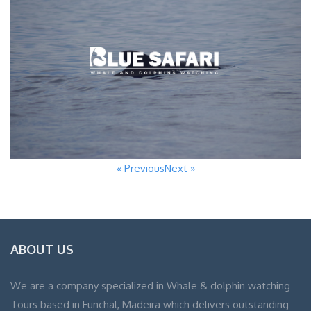
« Previous
Next »
ABOUT US
We are a company specialized in Whale & dolphin watching
Tours based in Funchal, Madeira which delivers outstanding