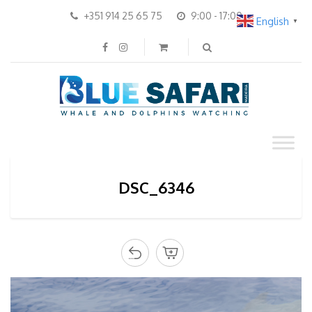
+351 914 25 65 75
9:00 - 17:00
English
▼
DSC_6346