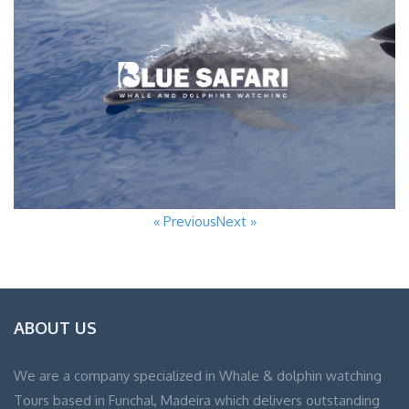
« Previous
Next »
ABOUT US
We are a company specialized in Whale & dolphin watching
Tours based in Funchal, Madeira which delivers outstanding