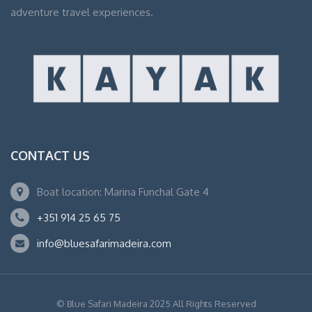
adventure travel experiences.
CONTACT US
Boat location: Marina Funchal Gate 4
+351 914 25 65 75
info@bluesafarimadeira.com
© Blue Safari Madeira 2025 All Rights Reserved