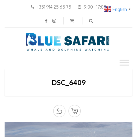
+351 914 25 65 75
9:00 - 17:00
English
▼
DSC_6409