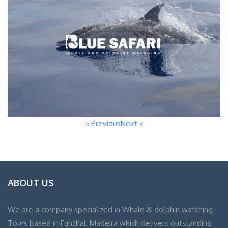
« Previous
Next »
ABOUT US
We are a company specialized in Whale & dolphin watching
Tours based in Funchal, Madeira which delivers outstanding