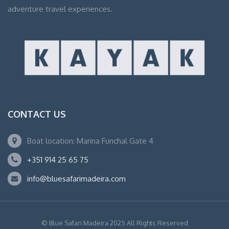
adventure travel experiences.
CONTACT US
Boat location: Marina Funchal Gate 4
+351 914 25 65 75
info@bluesafarimadeira.com
© Blue Safari Madeira 2025 All Rights Reserved