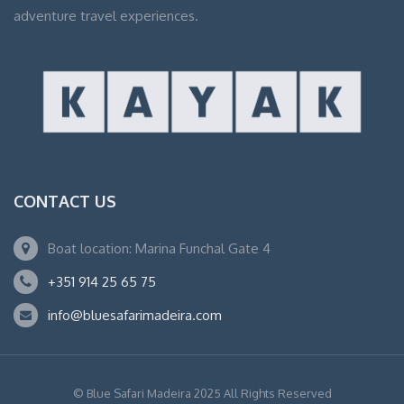
adventure travel experiences.
CONTACT US
Boat location: Marina Funchal Gate 4
+351 914 25 65 75
info@bluesafarimadeira.com
© Blue Safari Madeira 2025 All Rights Reserved