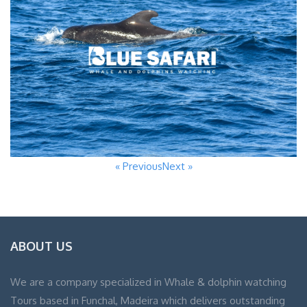
« Previous
Next »
ABOUT US
We are a company specialized in Whale & dolphin watching
Tours based in Funchal, Madeira which delivers outstanding