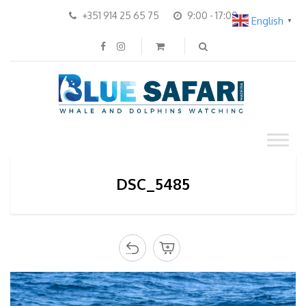
+351 914 25 65 75
9:00 - 17:00
English
▼
DSC_5485