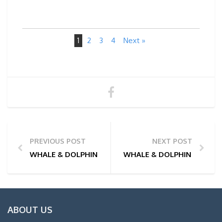
1
2
3
4
Next »
PREVIOUS POST
NEXT POST
WHALE & DOLPHIN WATCHING TOUR PHOTOS | 10/02
WHALE & DOLPHIN WATCHI
ABOUT US