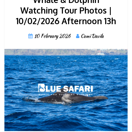
Watching Tour Photos |
10/02/2026 Afternoon 13h
10 February 2026
Cami Davila