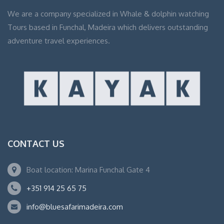
We are a company specialized in Whale & dolphin watching
Tours based in Funchal, Madeira which delivers outstanding
adventure travel experiences.
CONTACT US
Boat location: Marina Funchal Gate 4
+351 914 25 65 75
info@bluesafarimadeira.com