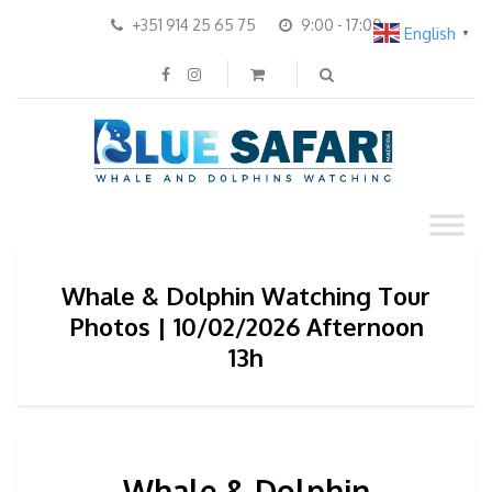
+351 914 25 65 75
9:00 - 17:00
English
▼
Whale & Dolphin Watching Tour
Photos | 10/02/2026 Afternoon
13h
Whale & Dolphin