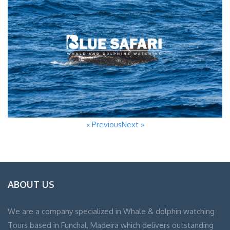
« Previous
Next »
ABOUT US
We are a company specialized in Whale & dolphin watching
Tours based in Funchal, Madeira which delivers outstanding