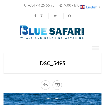
+351 914 25 65 75
9:00 - 17:00
English
▼
DSC_5495