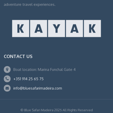
adventure travel experiences.
CONTACT US
Boat location: Marina Funchal Gate 4
+351 914 25 65 75
info@bluesafarimadeira.com
© Blue Safari Madeira 2025 All Rights Reserved