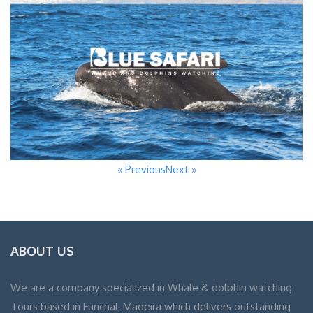
« Previous
Next »
ABOUT US
We are a company specialized in Whale & dolphin watching
Tours based in Funchal, Madeira which delivers outstanding