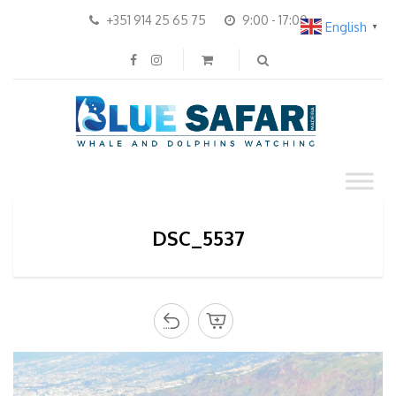
+351 914 25 65 75
9:00 - 17:00
English
▼
DSC_5537