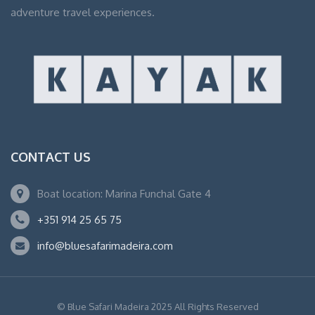
adventure travel experiences.
CONTACT US
Boat location: Marina Funchal Gate 4
+351 914 25 65 75
info@bluesafarimadeira.com
© Blue Safari Madeira 2025 All Rights Reserved