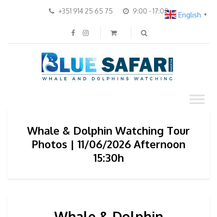
+351 914 25 65 75
9:00 - 17:00
English
▼
Whale & Dolphin Watching Tour
Photos | 11/06/2026 Afternoon
15:30h
Whale & Dolphin