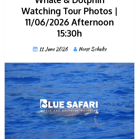
Watching Tour Photos |
11/06/2026 Afternoon
15:30h
11 June 2026
Horst Schulte