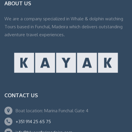
ABOUT US
We are a company specialized in Whale & dolphin watching
Tours based in Funchal, Madeira which delivers outstanding
adventure travel experiences.
CONTACT US
Boat location: Marina Funchal Gate 4
+351 914 25 65 75