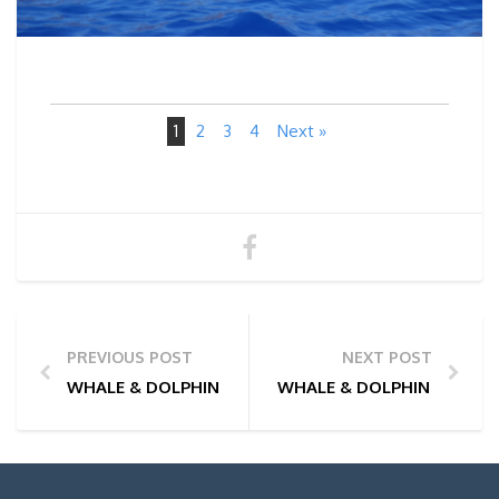
1
2
3
4
Next »
PREVIOUS POST
NEXT POST
WHALE & DOLPHIN WATCHING TOUR PHOTOS | 11/06
WHALE & DOLPHIN WATCHI