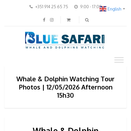
+351 914 25 65 75
9:00 - 17:00
English
▼
Whale & Dolphin Watching Tour
Photos | 12/05/2026 Afternoon
15h30
Whale & Dolphin