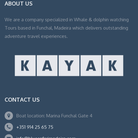
ABOUT US
We are a company specialized in Whale & dolphin watching
Tours based in Funchal, Madeira which delivers outstanding
adventure travel experiences.
CONTACT US
Boat location: Marina Funchal Gate 4
+351 914 25 65 75