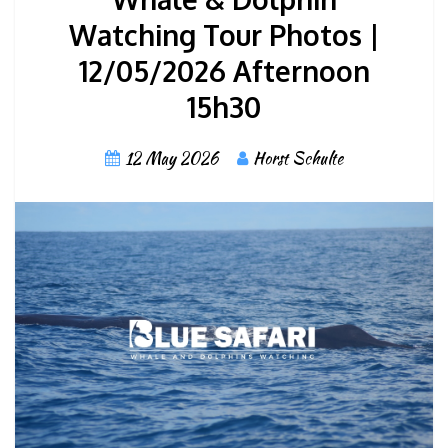
Watching Tour Photos |
12/05/2026 Afternoon
15h30
12 May 2026
Horst Schulte