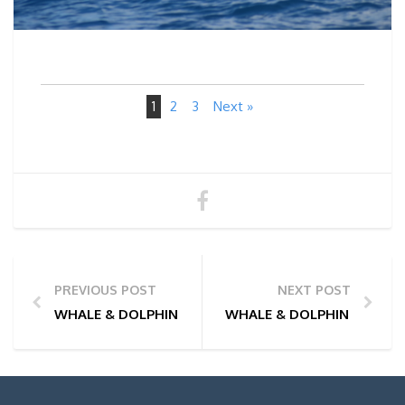
1
2
3
Next »
PREVIOUS POST
NEXT POST
WHALE & DOLPHIN WATCHING TOUR PHOTOS | 12/05
WHALE & DOLPHIN WATCHI