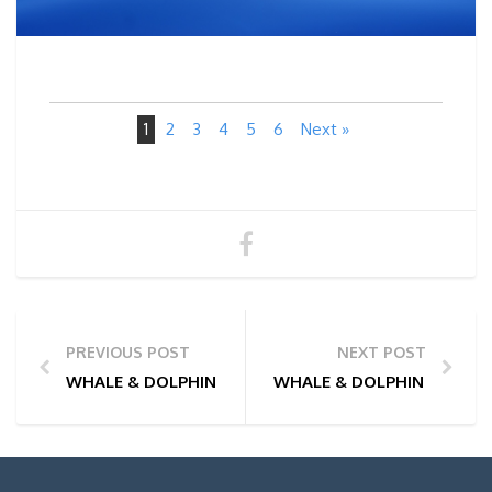
1
2
3
4
5
6
Next »
PREVIOUS POST
NEXT POST
WHALE & DOLPHIN WATCHING TOUR PHOTOS | 15/06
WHALE & DOLPHIN WATCHI