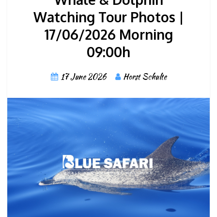
Watching Tour Photos |
17/06/2026 Morning
09:00h
17 June 2026
Horst Schulte