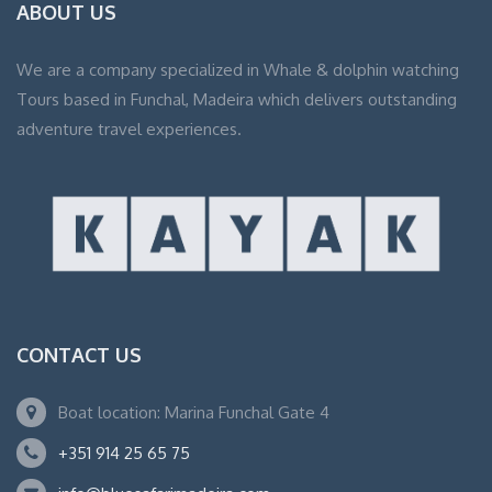
ABOUT US
We are a company specialized in Whale & dolphin watching
Tours based in Funchal, Madeira which delivers outstanding
adventure travel experiences.
CONTACT US
Boat location: Marina Funchal Gate 4
+351 914 25 65 75