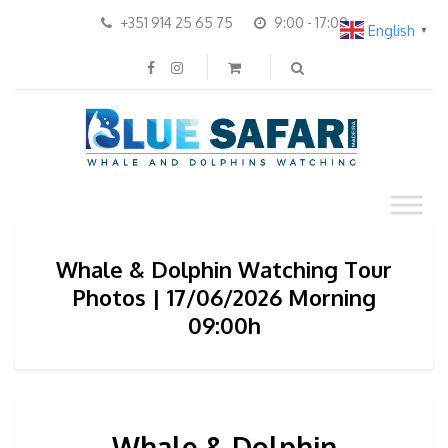
+351 914 25 65 75
9:00 - 17:00
English
▼
Whale & Dolphin Watching Tour
Photos | 17/06/2026 Morning
09:00h
Whale & Dolphin