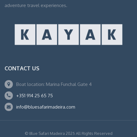
adventure travel experiences.
CONTACT US
Boat location: Marina Funchal Gate 4
+351 914 25 65 75
info@bluesafarimadeira.com
© Blue Safari Madeira 2025 All Rights Reserved