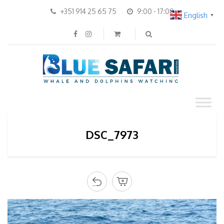
+351 914 25 65 75
9:00 - 17:00
English
▼
DSC_7973