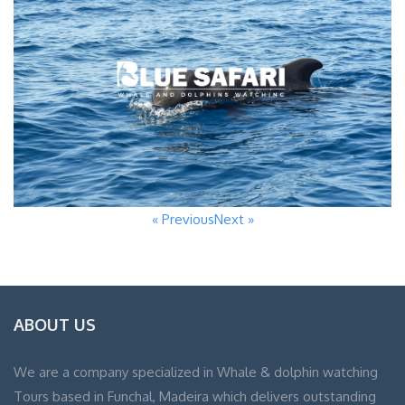
« Previous
Next »
ABOUT US
We are a company specialized in Whale & dolphin watching
Tours based in Funchal, Madeira which delivers outstanding