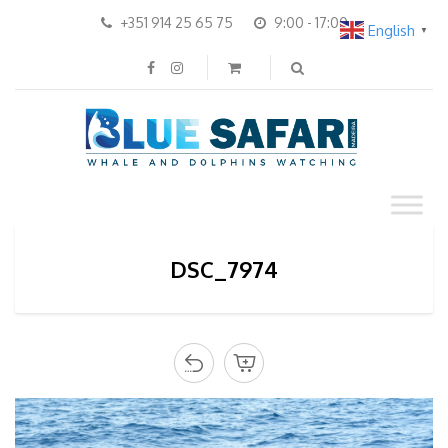
+351 914 25 65 75
9:00 - 17:00
English
▼
DSC_7974