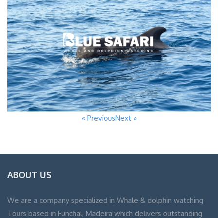
« Previous
Next »
ABOUT US
We are a company specialized in Whale & dolphin watching
Tours based in Funchal, Madeira which delivers outstanding