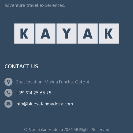
adventure travel experiences.
CONTACT US
Boat location: Marina Funchal Gate 4
+351 914 25 65 75
info@bluesafarimadeira.com
© Blue Safari Madeira 2025 All Rights Reserved