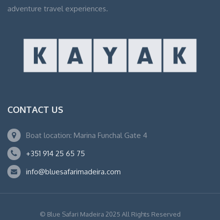
adventure travel experiences.
CONTACT US
Boat location: Marina Funchal Gate 4
+351 914 25 65 75
info@bluesafarimadeira.com
© Blue Safari Madeira 2025 All Rights Reserved