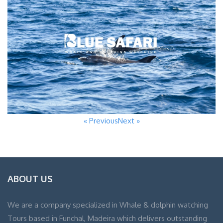
« Previous
Next »
ABOUT US
We are a company specialized in Whale & dolphin watching
Tours based in Funchal, Madeira which delivers outstanding