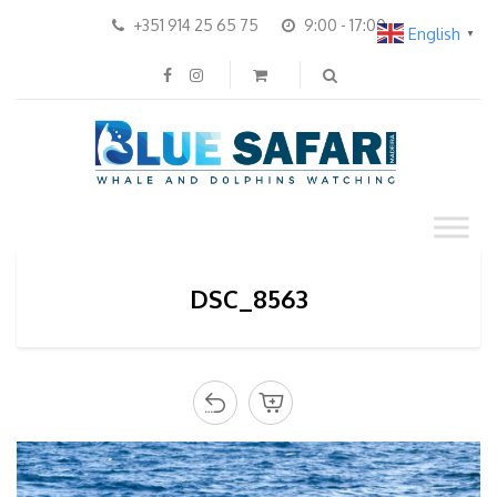
+351 914 25 65 75
9:00 - 17:00
English
▼
DSC_8563