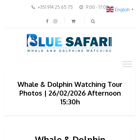
+351 914 25 65 75
9:00 - 17:00
English
▼
Whale & Dolphin Watching Tour
Photos | 26/02/2026 Afternoon
15:30h
Whale & Dolphin