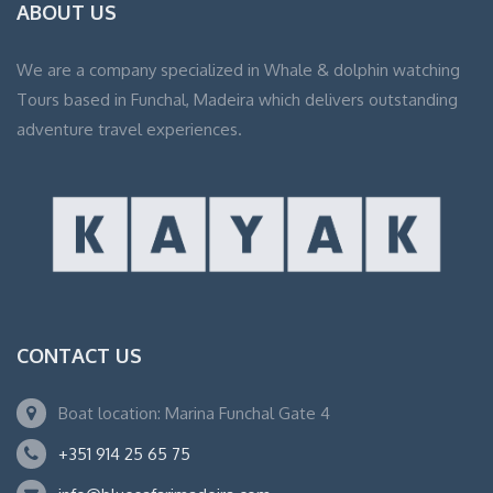
ABOUT US
We are a company specialized in Whale & dolphin watching
Tours based in Funchal, Madeira which delivers outstanding
adventure travel experiences.
CONTACT US
Boat location: Marina Funchal Gate 4
+351 914 25 65 75