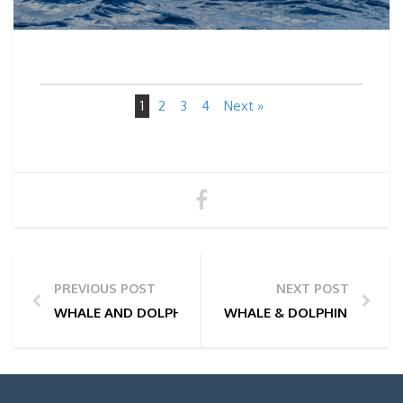
1
2
3
4
Next »
PREVIOUS POST
NEXT POST
WHALE AND DOLPHIN WATCHING TOUR PHOTOS | 26
WHALE & DOLPHIN WATCHI