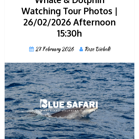
Watching Tour Photos |
26/02/2026 Afternoon
15:30h
27 February 2026
Rose Diebold