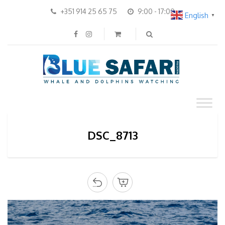
+351 914 25 65 75
9:00 - 17:00
English
▼
DSC_8713