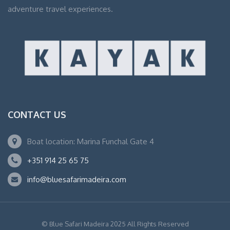
adventure travel experiences.
CONTACT US
Boat location: Marina Funchal Gate 4
+351 914 25 65 75
info@bluesafarimadeira.com
© Blue Safari Madeira 2025 All Rights Reserved