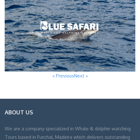
« Previous
Next »
ABOUT US
We are a company specialized in Whale & dolphin watching
Tours based in Funchal, Madeira which delivers outstanding