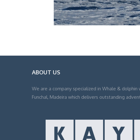
ABOUT US
We are a company specialized in Whale & dolphin 
Funchal, Madeira which delivers outstanding adven