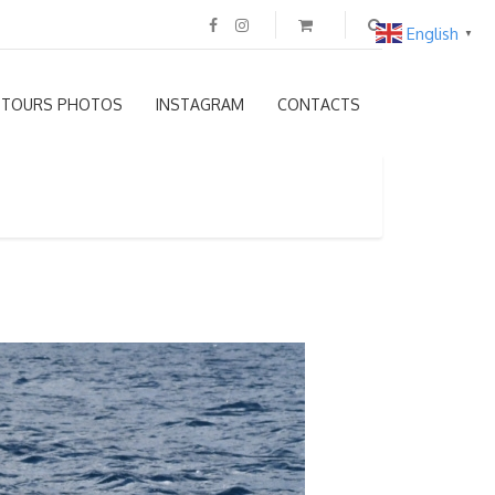
English
▼
TOURS PHOTOS
INSTAGRAM
CONTACTS