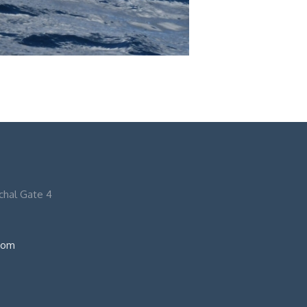
nchal Gate 4
com