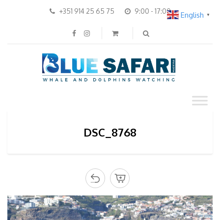
+351 914 25 65 75
9:00 - 17:00
English
▼
DSC_8768