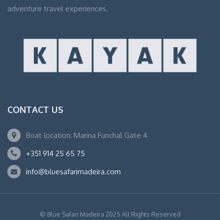
adventure travel experiences.
CONTACT US
Boat location: Marina Funchal Gate 4
+351 914 25 65 75
info@bluesafarimadeira.com
© Blue Safari Madeira 2025 All Rights Reserved