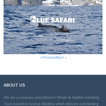
« Previous
Next »
ABOUT US
We are a company specialized in Whale & dolphin watching
Tours based in Funchal, Madeira which delivers outstanding