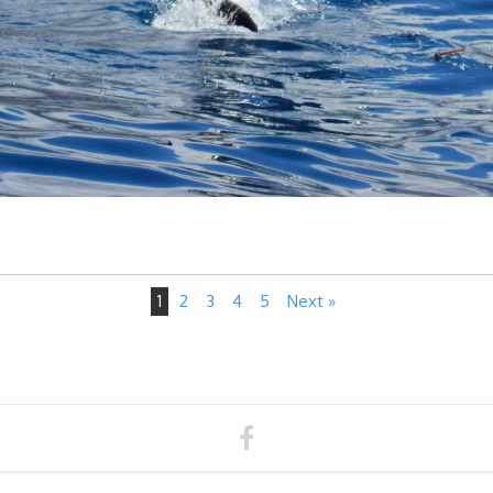
1
2
3
4
5
Next »