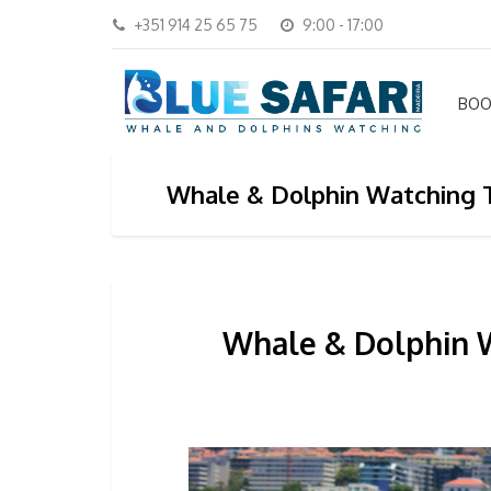
+351 914 25 65 75
9:00 - 17:00
BOO
Whale & Dolphin Watching T
Whale & Dolphin W