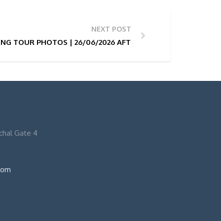
NEXT POST
NG TOUR PHOTOS | 26/06/2026 AFTERNOON 15:30H
nchal Gate 4
com