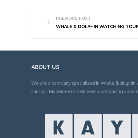
PREVIOUS POST
WHALE & DOLPHIN WATCHING TOUR 
ABOUT US
We are a company specialized in Whale & dolphin 
Funchal, Madeira which delivers outstanding adven