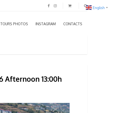
English
▼
TOURS PHOTOS
INSTAGRAM
CONTACTS
6 Afternoon 13:00h