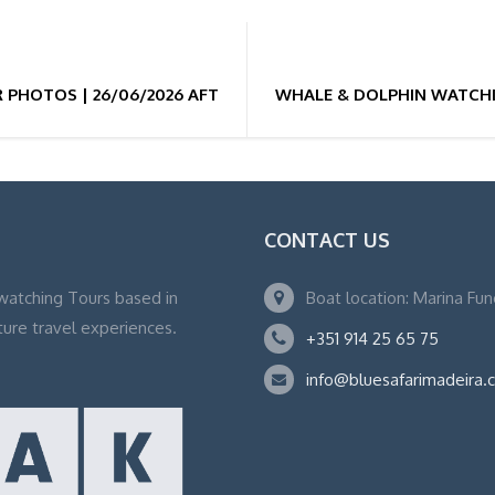
PHOTOS | 26/06/2026 AFTERNOON 15:30H
WHALE & DOLPHIN WATCHI
CONTACT US
watching Tours based in
Boat location: Marina Fu
ture travel experiences.
+351 914 25 65 75
info@bluesafarimadeira.