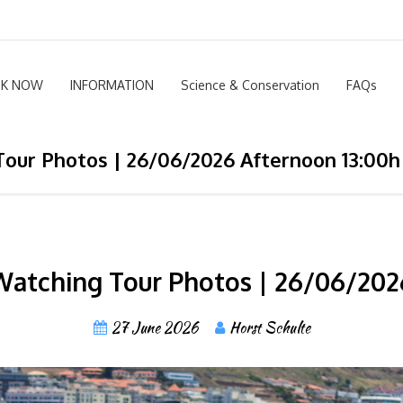
K NOW
INFORMATION
Science & Conservation
FAQs
our Photos | 26/06/2026 Afternoon 13:00h
atching Tour Photos | 26/06/202
27 June 2026
Horst Schulte