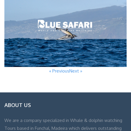
« Previous
Next »
ABOUT US
We are a company specialized in Whale & dolphin watching
Tours based in Funchal, Madeira which delivers outstanding