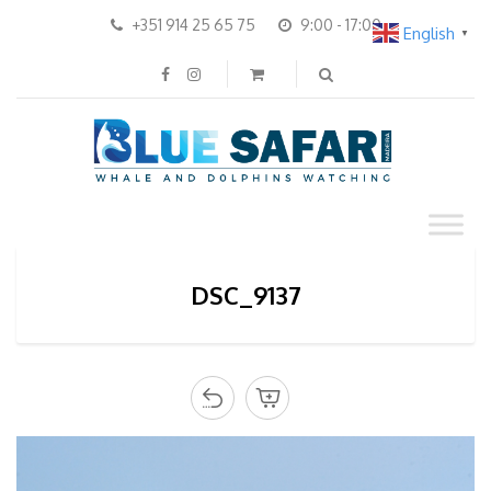
+351 914 25 65 75
9:00 - 17:00
English
▼
DSC_9137