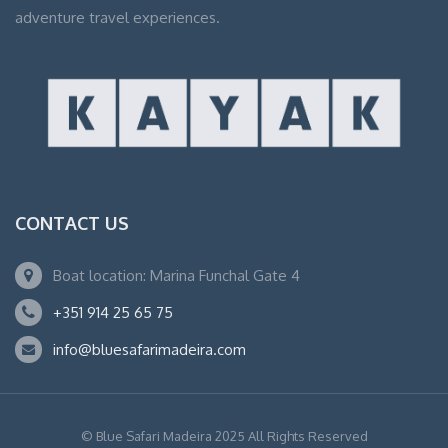
adventure travel experiences.
CONTACT US
Boat location: Marina Funchal Gate 4
+351 914 25 65 75
info@bluesafarimadeira.com
© Blue Safari Madeira 2025 All Rights Reserved