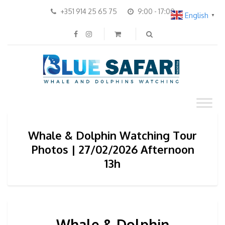
+351 914 25 65 75
9:00 - 17:00
English
▼
Whale & Dolphin Watching Tour
Photos | 27/02/2026 Afternoon
13h
Whale & Dolphin