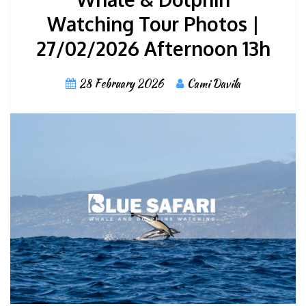
Watching Tour Photos |
27/02/2026 Afternoon 13h
28 February 2026
Cami Davila