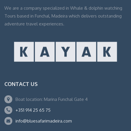
We are a company specialized in Whale & dolphin watching
Tours based in Funchal, Madeira which delivers outstanding
adventure travel experiences.
CONTACT US
Boat location: Marina Funchal Gate 4
+351 914 25 65 75
info@bluesafarimadeira.com