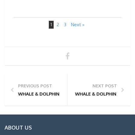
1
2
3
Next »
PREVIOUS POST
NEXT POST
WHALE & DOLPHIN WATCHING TOUR PHOTOS | 27/0
WHALE & DOLPHIN WATCHI
ABOUT US