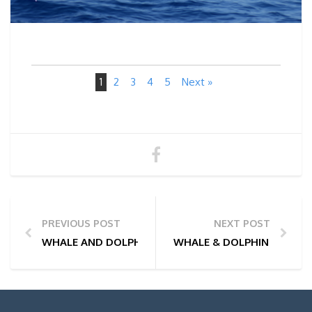
1
2
3
4
5
Next »
PREVIOUS POST
NEXT POST
WHALE AND DOLPHIN WATCHING TOUR PHOTOS | 28
WHALE & DOLPHIN WATCHI