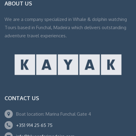
ABOUT US
We are a company specialized in Whale & dolphin watching
Tours based in Funchal, Madeira which delivers outstanding
adventure travel experiences.
CONTACT US
Boat location: Marina Funchal Gate 4
+351 914 25 65 75