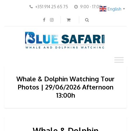
+351 914 25 65 75
9:00 - 17:00
English
▼
Whale & Dolphin Watching Tour
Photos | 29/06/2026 Afternoon
13:00h
Whale & Dolphin