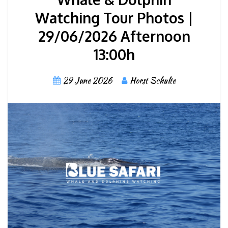
Watching Tour Photos |
29/06/2026 Afternoon
13:00h
29 June 2026
Horst Schulte