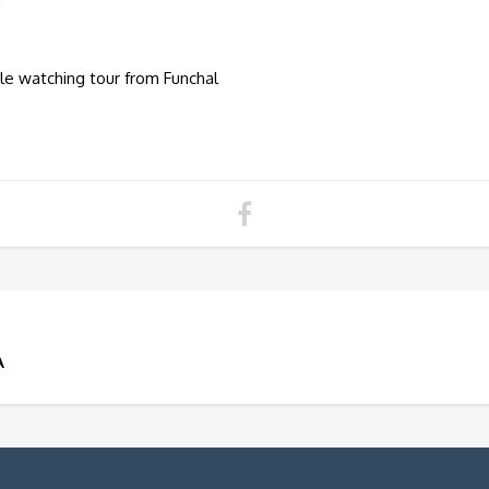
le watching tour from Funchal
A