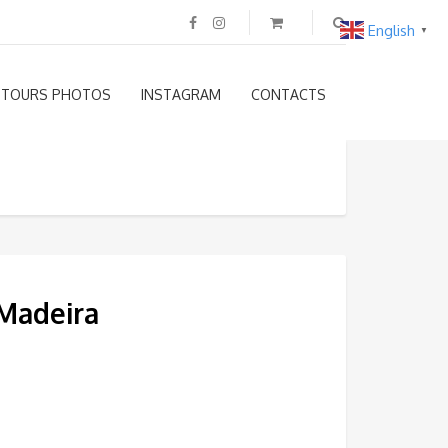
English
▼
TOURS PHOTOS
INSTAGRAM
CONTACTS
 Madeira