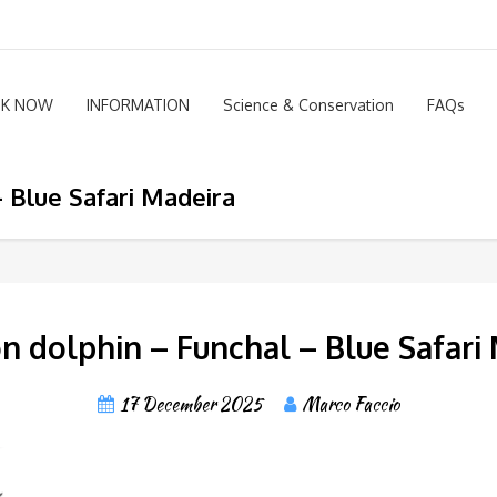
K NOW
INFORMATION
Science & Conservation
FAQs
 Blue Safari Madeira
dolphin – Funchal – Blue Safari
17 December 2025
Marco Faccio