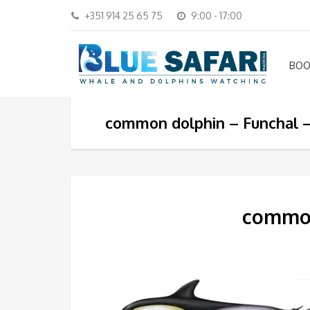
+351 914 25 65 75
9:00 - 17:00
BOO
common dolphin – Funchal –
common 