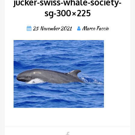
jucker-swiss-whale-society-
sg-300×225
25 November 2021
Marco Faccio