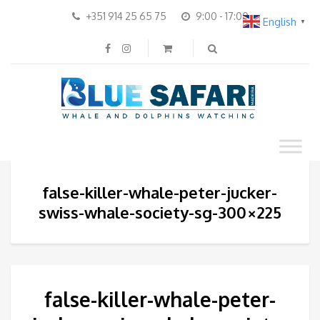
+351 914 25 65 75
9:00 - 17:00
English
▼
false-killer-whale-peter-jucker-
swiss-whale-society-sg-300×225
false-killer-whale-peter-