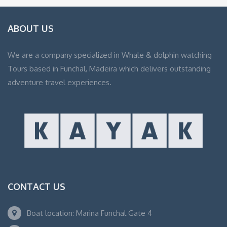
ABOUT US
We are a company specialized in Whale & dolphin watching
Tours based in Funchal, Madeira which delivers outstanding
adventure travel experiences.
CONTACT US
Boat location: Marina Funchal Gate 4