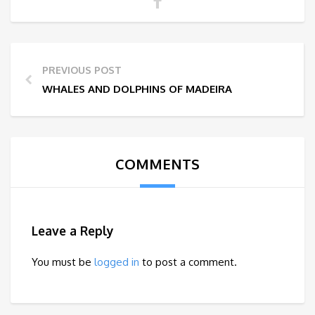
PREVIOUS POST
WHALES AND DOLPHINS OF MADEIRA
COMMENTS
Leave a Reply
You must be
logged in
to post a comment.