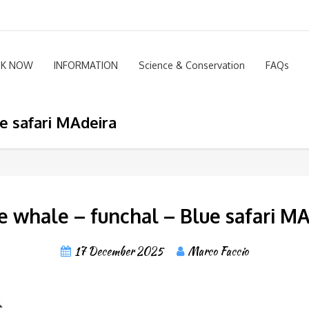
K NOW
INFORMATION
Science & Conservation
FAQs
e safari MAdeira
 whale – funchal – Blue safari M
17 December 2025
Marco Faccio