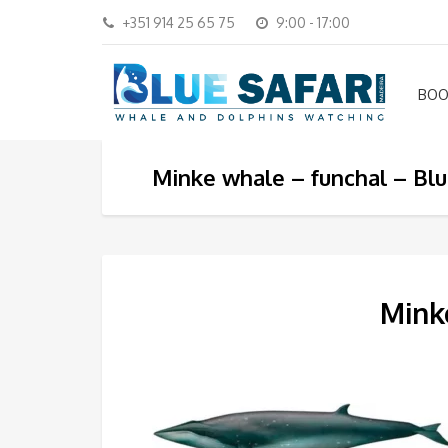
+351 914 25 65 75
9:00 - 17:00
BOO
Minke whale – funchal – Blu
Minke