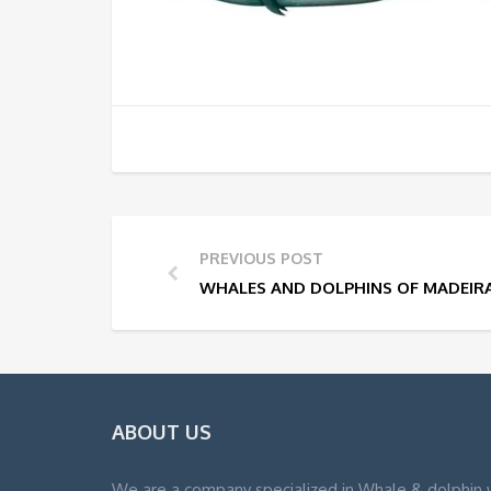
PREVIOUS POST
WHALES AND DOLPHINS OF MADEIR
ABOUT US
We are a company specialized in Whale & dolphin 