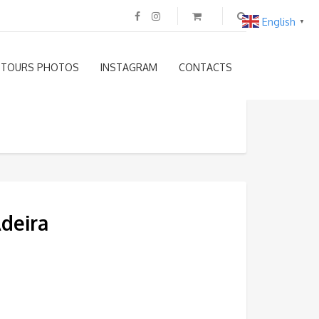
English
▼
TOURS PHOTOS
INSTAGRAM
CONTACTS
Adeira