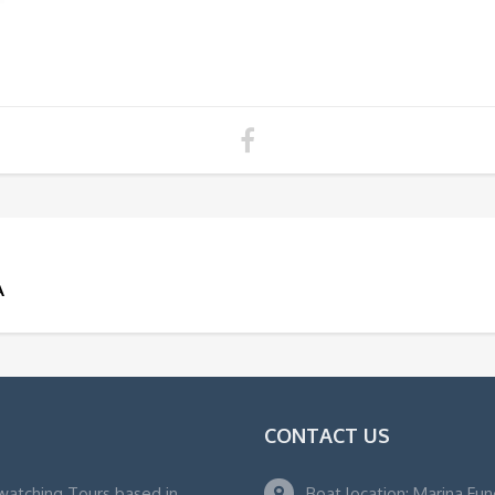
A
CONTACT US
watching Tours based in
Boat location: Marina Fu