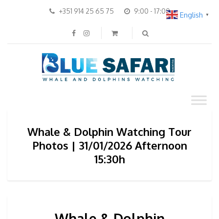
+351 914 25 65 75
9:00 - 17:00
English
▼
Whale & Dolphin Watching Tour
Photos | 31/01/2026 Afternoon
15:30h
Whale & Dolphin