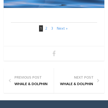
1
2
3
Next »
PREVIOUS POST
NEXT POST
WHALE & DOLPHIN WATCHING TOUR PHOTOS | 29/01
WHALE & DOLPHIN WATCHI