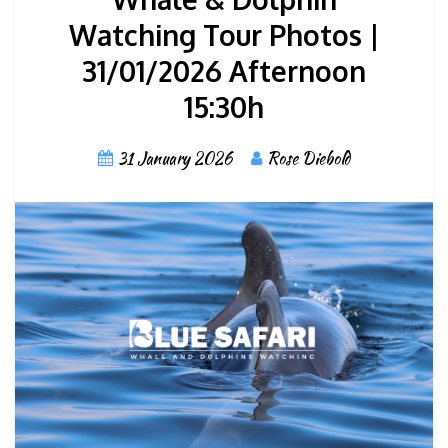
Watching Tour Photos |
31/01/2026 Afternoon
15:30h
31 January 2026
Rose Diebold