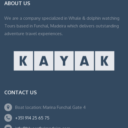
ABOUT US
We are a company specialized in Whale & dolphin watching
Tours based in Funchal, Madeira which delivers outstanding
adventure travel experiences.
CONTACT US
Boat location: Marina Funchal Gate 4
+351 914 25 65 75