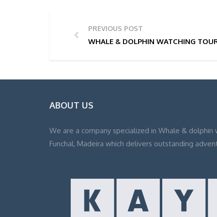
PREVIOUS POST
WHALE & DOLPHIN WATCHING TOUR 
ABOUT US
We are a company specialized in Whale & dolphin 
Funchal, Madeira which delivers outstanding adven