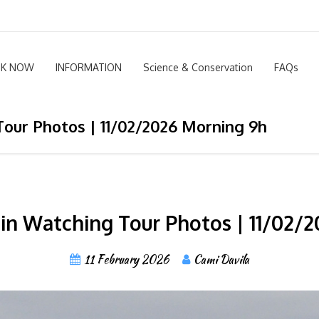
K NOW
INFORMATION
Science & Conservation
FAQs
our Photos | 11/02/2026 Morning 9h
n Watching Tour Photos | 11/02/
11 February 2026
Cami Davila