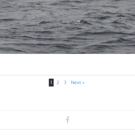
1
2
3
Next »