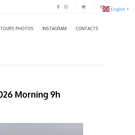
English
▼
TOURS PHOTOS
INSTAGRAM
CONTACTS
2026 Morning 9h