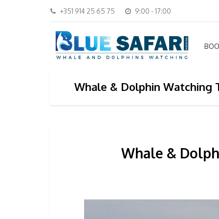
+351 914 25 65 75
9:00 - 17:00
BOO
Whale & Dolphin Watching T
Whale & Dolphi