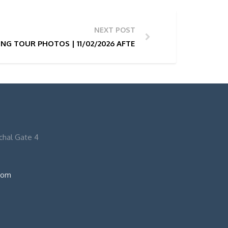
NEXT POST
NG TOUR PHOTOS | 11/02/2026 AFTERNOON 13H
nchal Gate 4
com