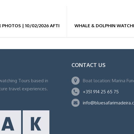
PHOTOS | 10/02/2026 AFTERNOON 13H
WHALE & DOLPHIN WATCHI
CONTACT US
watching Tours based in
Boat location: Marina Fu
ture travel experiences.
+351 914 25 65 75
info@bluesafarimadeira.